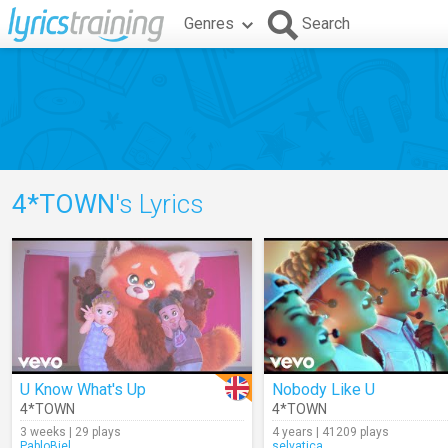
Genres
Search
4*TOWN
's Lyrics
U Know What's Up
Nobody Like U
4*TOWN
4*TOWN
3 weeks | 29 plays
4 years | 41209 plays
PabloBiel
selvatica