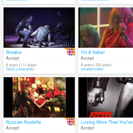
Breaker
I'm A Rebel
Accept
Accept
8 years | 171 plays
8 years | 283 plays
Tachi_Leoanardo
ronaldmueller
Russian Roulette
Accept
Accept