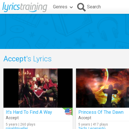
Genres
Search
Accept
's Lyrics
It's Hard To Find A Way
Princess Of The Dawn
Accept
Accept
5 years | 260 plays
5 years | 417 plays
ronaldmueller
Tachi_Leoanardo