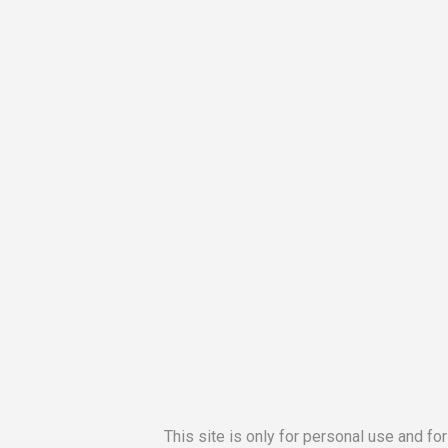
This site is only for personal use and fo