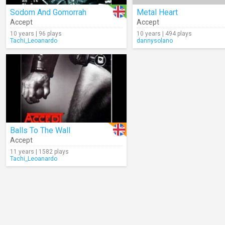
Sodom And Gomorrah
Metal Heart
Accept
Accept
10 years | 96 plays
10 years | 494 plays
Tachi_Leoanardo
dannysolano
Balls To The Wall
Accept
11 years | 1582 plays
Tachi_Leoanardo