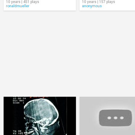
10 years | 451 plays
10 years | 157 plays
ronaldmueller
anonymous