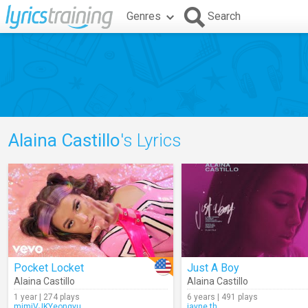
Genres
Search
Alaina Castillo
's Lyrics
Pocket Locket
Just A Boy
Alaina Castillo
Alaina Castillo
1 year | 274 plays
6 years | 491 plays
mimiVJKYeongyu
jayne.th