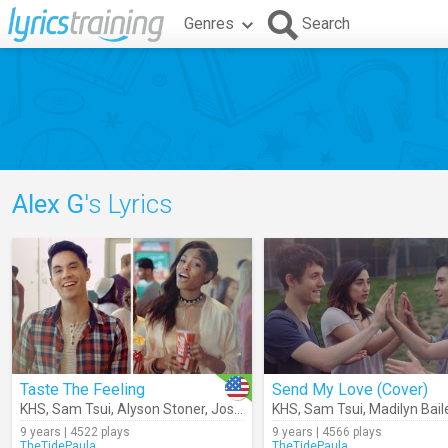
Genres
Search
Alex G
's Lyrics
Taste The Feeling
Send My Love (Cover)
KHS
,
Sam Tsui
,
Alyson Stoner
,
Josh Levi
,
KHS
Alex G
,
Sam Tsui
,
Diamond
,
Madilyn Bail
9 years | 4522 plays
9 years | 4566 plays
TheTidePaula
TheTidePaula