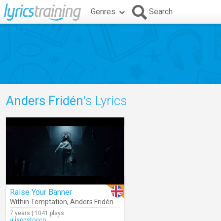
Genres
Search
Anders Fridén
's Lyrics
Raise Your Banner
Within Temptation
,
Anders Fridén
7 years | 1041 plays
alisonstocco