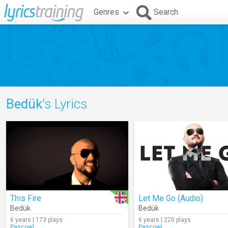
Genres
Search
Bedük
's Lyrics
This Fire
Let Me Go (Audio)
Bedük
Bedük
6 years | 173 plays
6 years | 220 plays
Pascowl
Pascowl