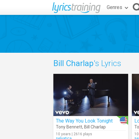
Genres
Bill Charlap
's Lyrics
The Way You Look Tonight
Lo
Tony Bennett
,
Bill Charlap
To
10 years | 2616 plays
10
selvatica
se