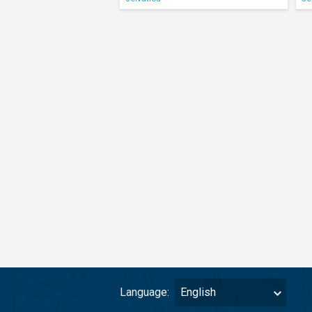
Language:
English