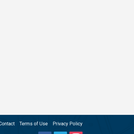
Contact
Terms of Use
Privacy Policy