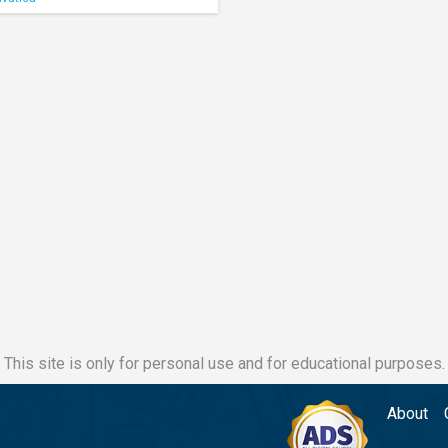
This site is only for personal use and for educational purposes.
About