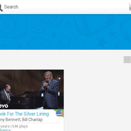
L
Search
ok For The Silver Lining
ny Bennett
,
Bill Charlap
 years | 646 plays
lvatica