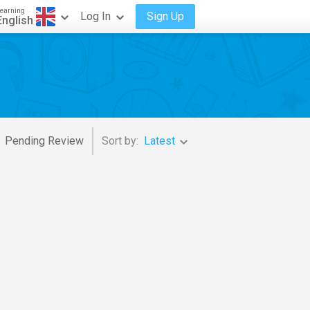
earning
Log In
Sign Up
English
Pending Review
Sort by:
Latest