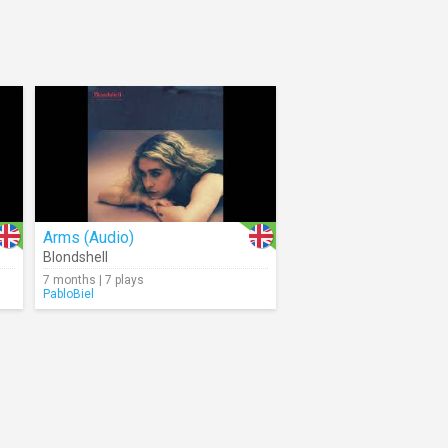
Arms (Audio)
Blondshell
7 months | 7 plays
PabloBiel