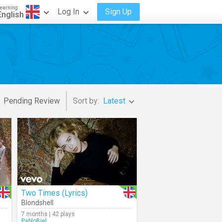
earning
Log In
Sign Up
English
Pending Review
Sort by:
Latest
Two Times (Lyrics)
Blondshell
7 months | 42 plays
PabloBiel