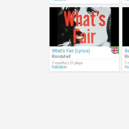
What's Fair (Lyrics)
Be
Blondshell
Bl
7 months | 21 plays
7 
PabloBiel
Pa