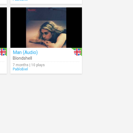
Man (Audio)
Blondshell
7 months | 10 plays
PabloBiel