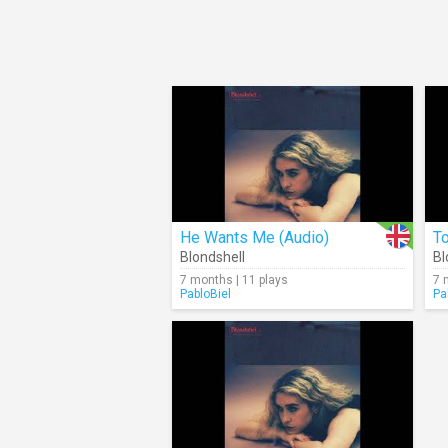
He Wants Me (Audio)
To
Blondshell
Bl
7 months | 11 plays
7 
PabloBiel
Pa