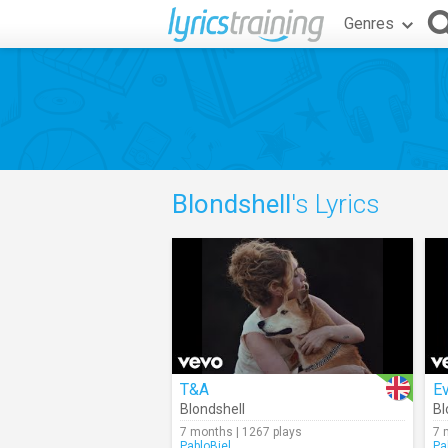
Genres
Blondshell
's Lyrics
T&A
Ev
Blondshell
Bl
7 months | 1267 plays
7 
PabloBiel
Pa