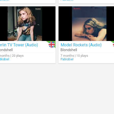
rlin TV Tower (Audio)
Model Rockets (Audio)
ondshell
Blondshell
months | 20 plays
7 months | 10 plays
bloBiel
PabloBiel