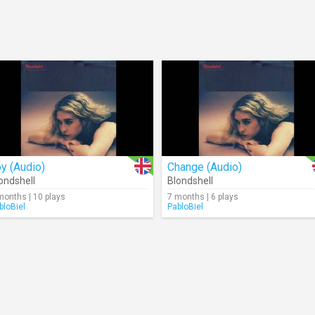
y (Audio)
Change (Audio)
ondshell
Blondshell
months | 10 plays
7 months | 6 plays
bloBiel
PabloBiel