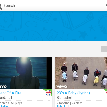
L
Search
ent Of A Fire
23's A Baby (Lyrics)
ondshell
Blondshell
months | 51 plays
7 months | 24 plays
bloBiel
PabloBiel