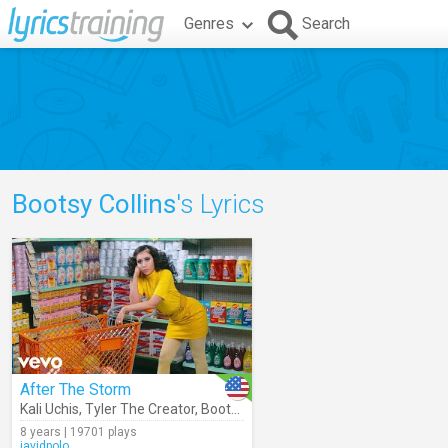
Genres
Search
Bootsy Collins
's Lyrics
After The Storm
Kali Uchis
,
Tyler The Creator
,
Bootsy Collins
8 years | 19701 plays
javidpolo