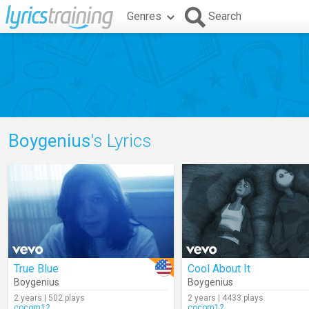
Genres
Search
Boygenius
's Lyrics
True Blue
Cool About It
Boygenius
Boygenius
2 years | 502 plays
2 years | 4433 plays
cocom12
cocom12