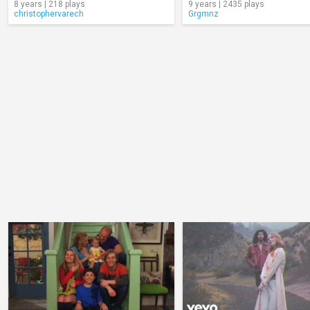
8 years | 218 plays
9 years | 2435 plays
christophervarech
Grgmnz