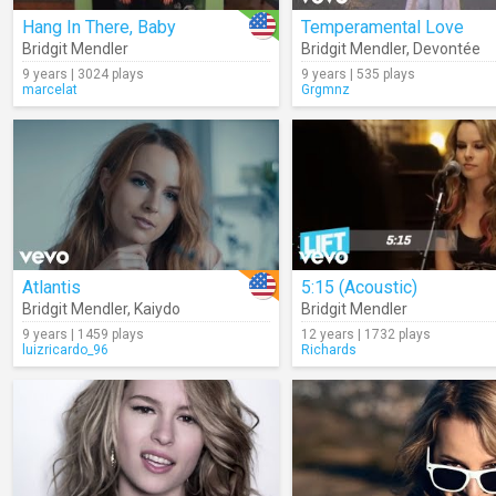
Hang In There, Baby
Temperamental Love
Bridgit Mendler
Bridgit Mendler
,
Devontée
9 years | 3024 plays
9 years | 535 plays
marcelat
Grgmnz
Atlantis
5:15 (Acoustic)
Bridgit Mendler
,
Kaiydo
Bridgit Mendler
9 years | 1459 plays
12 years | 1732 plays
luizricardo_96
Richards