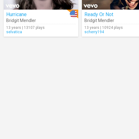
Hurricane
Ready Or Not
Bridgit Mendler
Bridgit Mendler
13 years | 13107 plays
13 years | 10924 plays
selvatica
scherry194