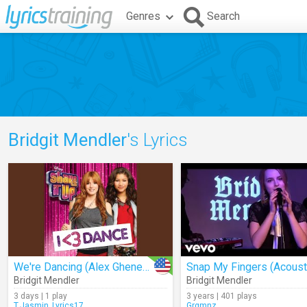
Genres
Search
Bridgit Mendler
's Lyrics
We're Dancing (Alex Ghenea 3.0 Remix)
Snap My Fingers (Acoust
Bridgit Mendler
Bridgit Mendler
3 days | 1 play
3 years | 401 plays
T.Jasmin_Lyrics17
Grgmnz