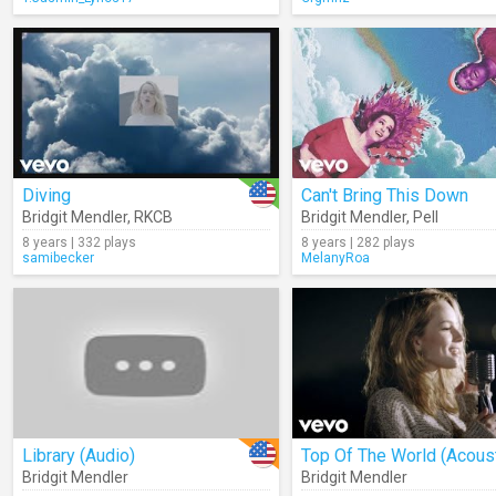
Diving
Can't Bring This Down
Bridgit Mendler
,
RKCB
Bridgit Mendler
,
Pell
8 years | 332 plays
8 years | 282 plays
samibecker
MelanyRoa
Library (Audio)
Top Of The World (Acoust
Bridgit Mendler
Bridgit Mendler