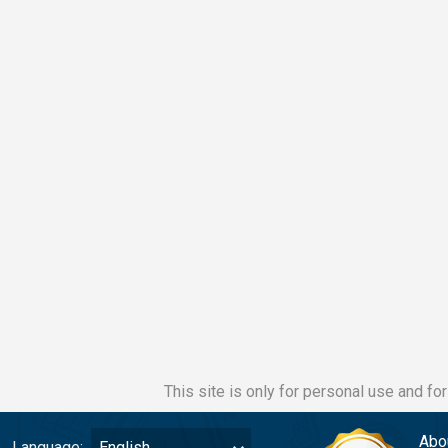
This site is only for personal use and fo
Abo
Language:
English