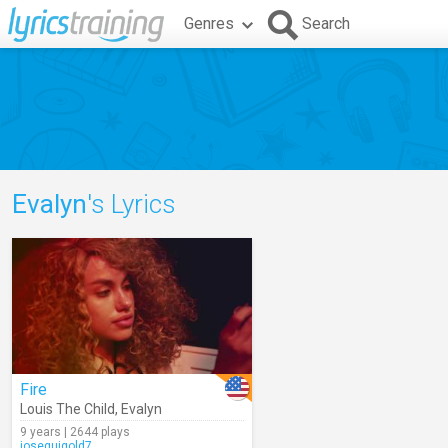
Genres
Search
Evalyn
's Lyrics
Fire
Louis The Child
,
Evalyn
9 years | 2644 plays
joseguigold7