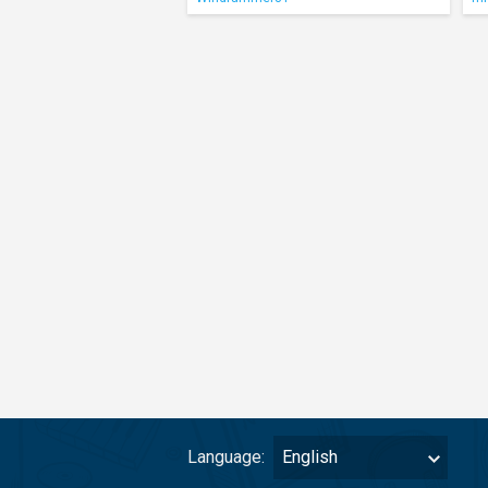
Language:
English