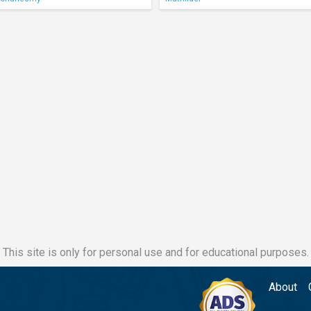
This site is only for personal use and for educational purposes.
About