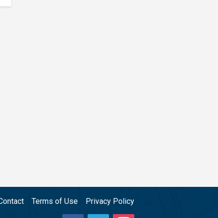
Contact
Terms of Use
Privacy Policy