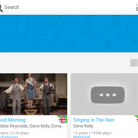
L
Search
ood Morning
Singing In The Rain
bbie Reynolds
,
Gene Kelly
,
Donald O' Connor
Gene Kelly
years | 2120 plays
13 years | 19346 plays
charlesmy
MathildeP