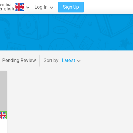
earning
Log In
Sign Up
English
Pending Review
Sort by:
Latest