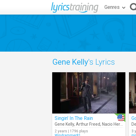
Genres
Gene Kelly
's Lyrics
Singin' In The Rain
G
Gene Kelly
,
Arthur Freed
,
Nacio Herb Brown
De
2 years | 1796 plays
3 
Windrammer81
mr