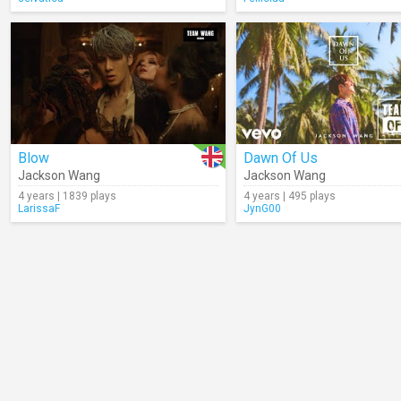
Blow
Dawn Of Us
Jackson Wang
Jackson Wang
4 years | 1839 plays
4 years | 495 plays
LarissaF
JynG00