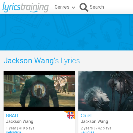
Genres
Search
Jackson Wang
's Lyrics
GBAD
Cruel
Jackson Wang
Jackson Wang
1 year | 419 plays
2 years | 742 plays
selvatica
Felliciaa