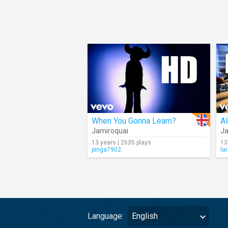
When You Gonna Learn?
Al
Jamiroquai
Ja
13 years | 2635 plays
13
pinga7902
la
Language:
English