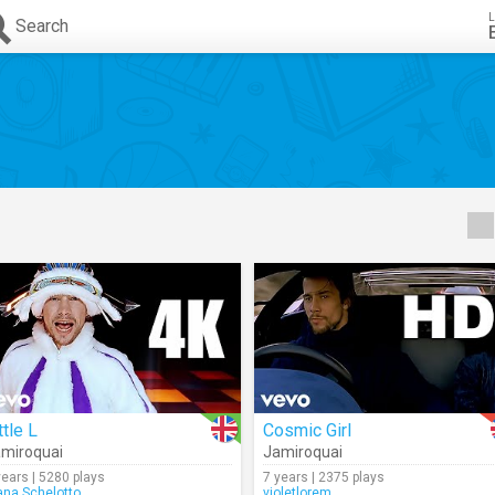
L
Search
ttle L
Cosmic Girl
miroquai
Jamiroquai
years | 5280 plays
7 years | 2375 plays
ana.Schelotto
violetlorem