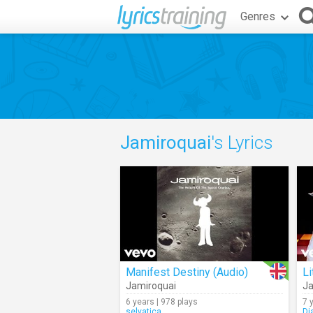
Genres
Jamiroquai
's Lyrics
Manifest Destiny (Audio)
Li
Jamiroquai
Ja
6 years | 978 plays
7 
selvatica
Di