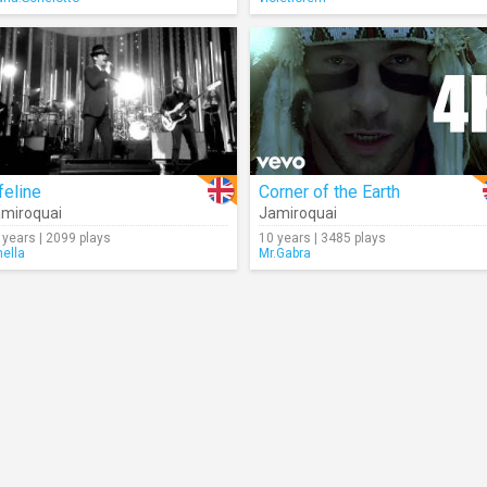
feline
Corner of the Earth
miroquai
Jamiroquai
 years | 2099 plays
10 years | 3485 plays
nella
Mr.Gabra