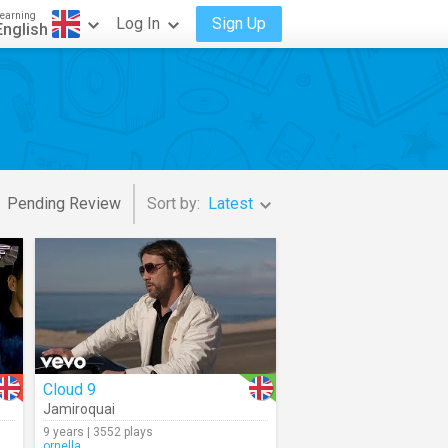
earning
Log In
Sign Up
English
Pending Review
Sort by:
Latest
Cloud 9
Jamiroquai
9 years | 3552 plays
ornella