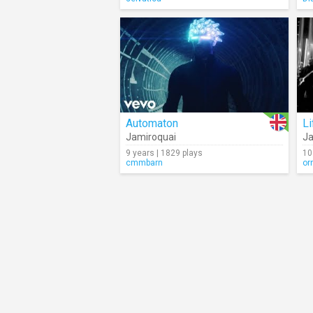
Automaton
Li
Jamiroquai
Ja
9 years | 1829 plays
10
cmmbarn
or