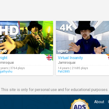
right
Virtual Insanity
miroquai
Jamiroquai
 years | 3764 plays
14 years | 21685 plays
rgathyshu
Pati2885
This site is only for personal use and for educational purposes.
About