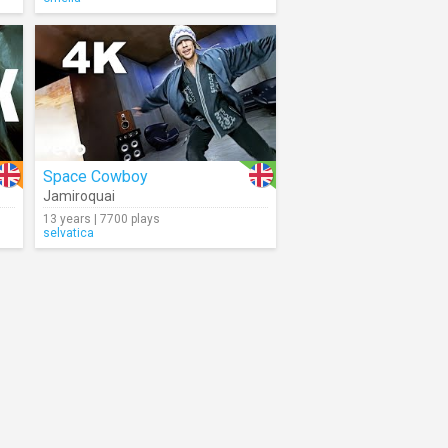
Space Cowboy
Jamiroquai
13 years | 7700 plays
selvatica