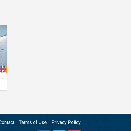
Contact
Terms of Use
Privacy Policy