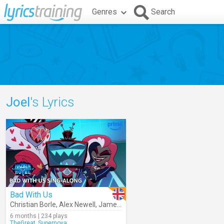
Genres
Search
Joel
's Lyrics
Bad With Us
Christian Borle
,
Alex Newell
,
James Monroe Iglehart
,
Andew Durand
6 months | 234 plays
TheGreat_Supernova_