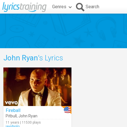
Genres
Search
John Ryan
's Lyrics
Fireball
Pitbull
,
John Ryan
11 years | 11530 plays
javidpolo