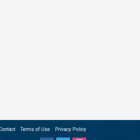
Contact
Terms of Use
Privacy Policy