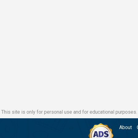
This site is only for personal use and for educational purposes.
About