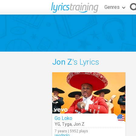
Genres
Jon Z
's Lyrics
Go Loko
YG
,
Tyga
,
Jon Z
7 years | 5952 plays
javidpolo