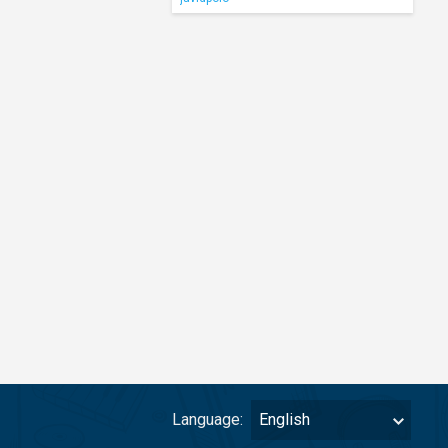
Language:
English