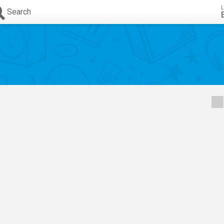
L
Search