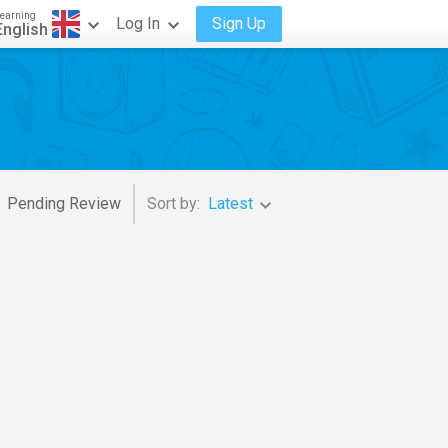
earning
Log In
Sign Up
English
Pending Review
Sort by:
Latest