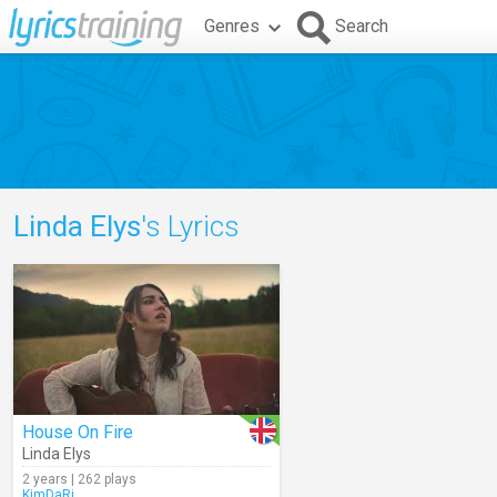
Genres
Search
Linda Elys
's Lyrics
House On Fire
Linda Elys
2 years | 262 plays
KimDaRi