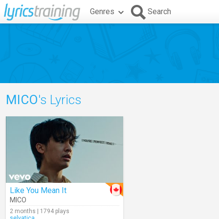
Genres
Search
MICO
's Lyrics
Like You Mean It
MICO
2 months | 1794 plays
selvatica