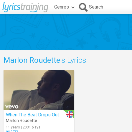
Genres
Search
Marlon Roudette
's Lyrics
When The Beat Drops Out
Marlon Roudette
11 years | 2031 plays
as7733