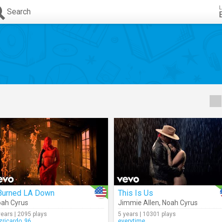
L
Search
 Burned LA Down
This Is Us
ah Cyrus
Jimmie Allen
,
Noah Cyrus
years | 2095 plays
5 years | 10301 plays
izricardo_96
everytime