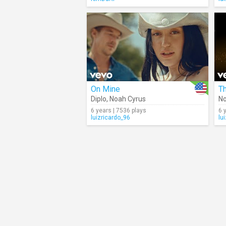
On Mine
Th
Diplo
,
Noah Cyrus
No
6 years | 7536 plays
6 
luizricardo_96
lu