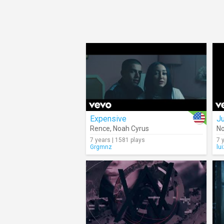
Expensive
Ju
Rence
,
Noah Cyrus
No
7 years | 1581 plays
7 
Grgmnz
lu