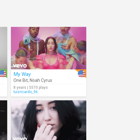
My Way
One Bit
,
Noah Cyrus
8 years | 5570 plays
luizricardo_96