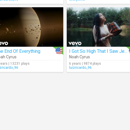
e End Of Everything
I Got So High That I Saw Jesus
ah Cyrus
Noah Cyrus
years | 13231 plays
6 years | 9874 plays
izricardo_96
luizricardo_96