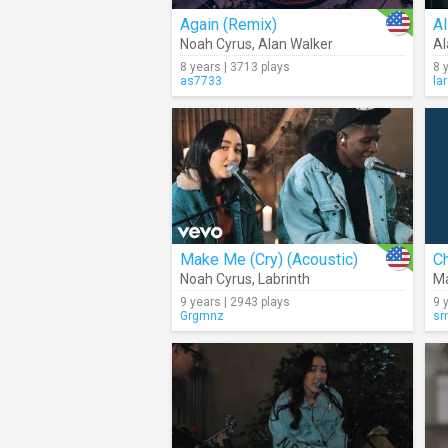
Again (Remix)
Al
Noah Cyrus
,
Alan Walker
Al
8 years | 3713 plays
8 
as7733
la
Make Me (Cry) (Acoustic)
Ch
Noah Cyrus
,
Labrinth
Ma
9 years | 2943 plays
9 
Grgmnz
sm