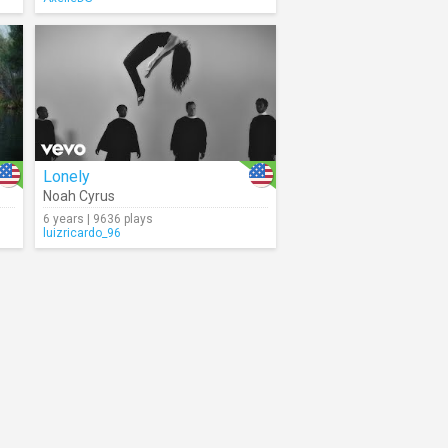
Lonely
Noah Cyrus
6 years | 9636 plays
luizricardo_96