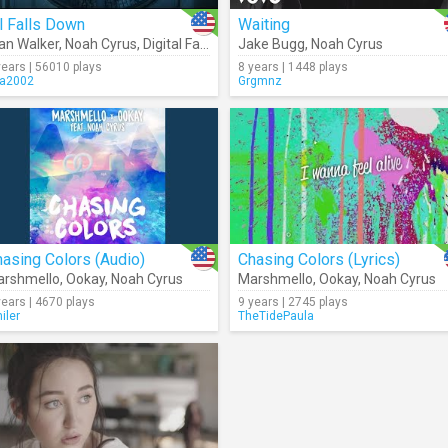
l Falls Down
Waiting
an Walker
,
Noah Cyrus
,
Digital Farm Animals
Jake Bugg
,
Noah Cyrus
years | 56010 plays
8 years | 1448 plays
ra2002
Grgmnz
asing Colors (Audio)
Chasing Colors (Lyrics)
rshmello
,
Ookay
,
Noah Cyrus
Marshmello
,
Ookay
,
Noah Cyrus
years | 4670 plays
9 years | 2745 plays
iler
TheTidePaula