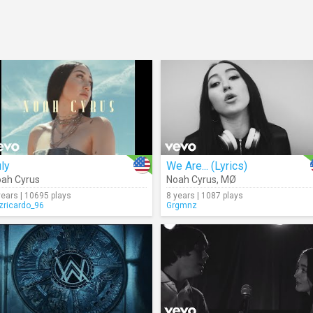
ly
We Are... (Lyrics)
ah Cyrus
Noah Cyrus
,
MØ
years | 10695 plays
8 years | 1087 plays
izricardo_96
Grgmnz