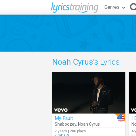
Genres
Noah Cyrus
's Lyrics
My Fault
I
Shaboozey
,
Noah Cyrus
No
2 years | 206 plays
4 
KimDaRi
lu