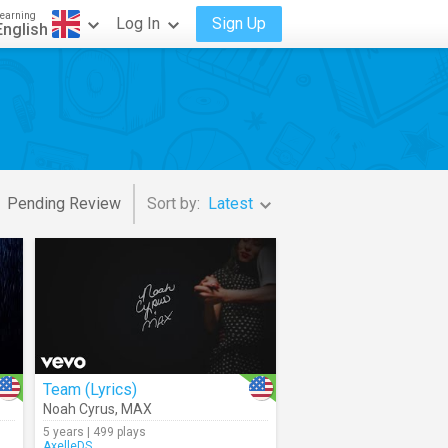
earning
Log In
Sign Up
English
Pending Review
Sort by:
Latest
Team (Lyrics)
Noah Cyrus
,
MAX
5 years | 499 plays
AxelleDS