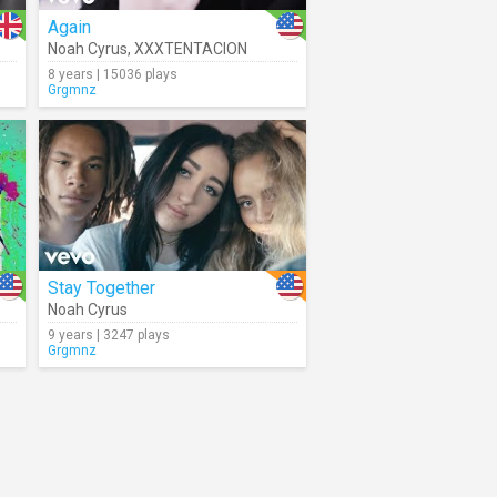
Again
Noah Cyrus
,
XXXTENTACION
8 years | 15036 plays
Grgmnz
Stay Together
Noah Cyrus
9 years | 3247 plays
Grgmnz