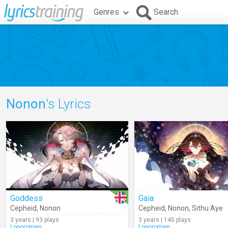
Genres
Search
Nonon
's Lyrics
Goddess
Gaia
Cepheid
,
Nonon
Cepheid
,
Nonon
,
Sithu Aye
3 years | 93 plays
3 years | 145 plays
Loporomen
Loporomen