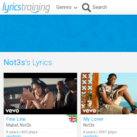
Genres
Search
Not3s
's Lyrics
Fine Line
My Lover
Mabel
,
Not3s
Not3s
8 years | 803 plays
8 years | 3957 plays
javidpolo
javidpolo