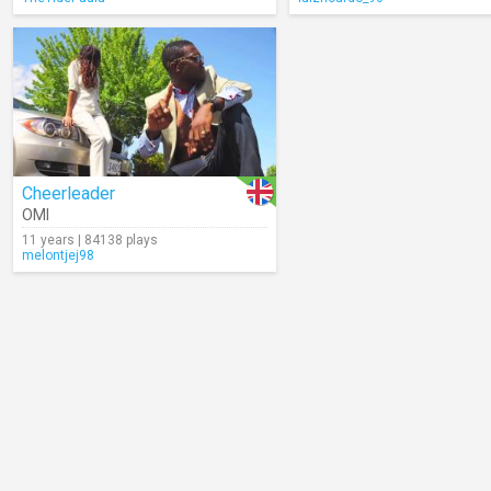
Cheerleader
OMI
11 years | 84138 plays
melontjej98