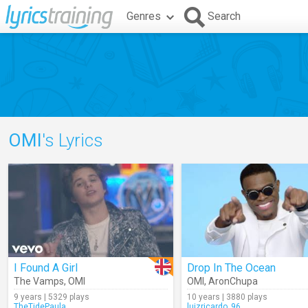
Genres
Search
OMI
's Lyrics
I Found A Girl
Drop In The Ocean
The Vamps
,
OMI
OMI
,
AronChupa
9 years | 5329 plays
10 years | 3880 plays
TheTidePaula
luizricardo_96