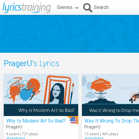
Genres
Search
PragerU
's Lyrics
Why Is Modern Art So Bad?
PragerU
PragerU
9 years | 727 plays
10 years | 465 plays
strixidioms
strixidioms