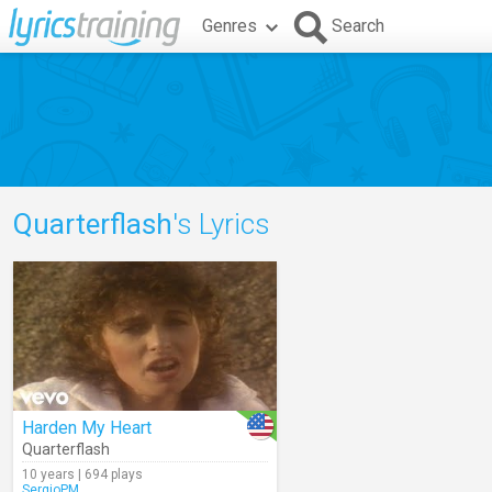
Genres
Search
Quarterflash
's Lyrics
Harden My Heart
Quarterflash
10 years | 694 plays
SergioPM