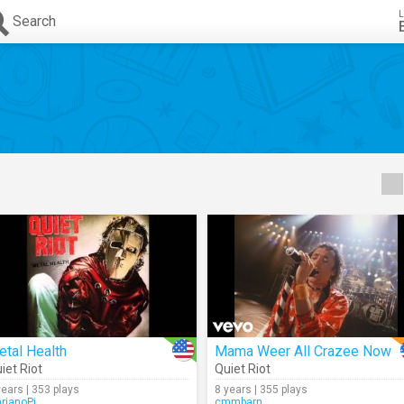
L
Search
tal Health
Mama Weer All Crazee Now
iet Riot
Quiet Riot
years | 353 plays
8 years | 355 plays
rianoPi
cmmbarn