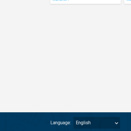
Language:
English