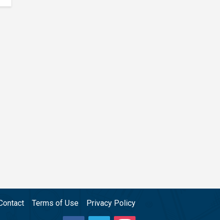
Contact
Terms of Use
Privacy Policy