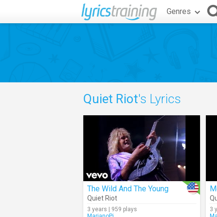
Genres
Quiet Riot
's Lyrics
The Wild And The Young
Me
Quiet Riot
Qu
3 years | 959 plays
3 
MarianoPi
Ma