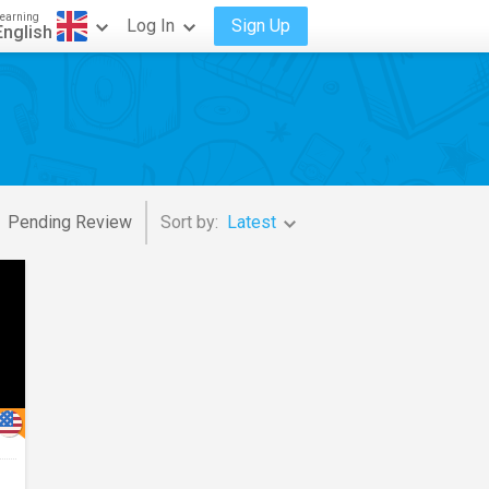
earning
Log In
Sign Up
English
Pending Review
Sort by:
Latest