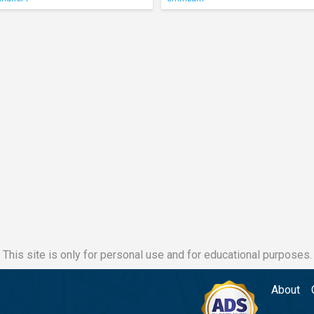
This site is only for personal use and for educational purposes.
About