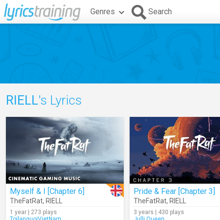
Genres
Search
RIELL
's Lyrics
Myself & I [Chapter 6]
Pride & Fear [Chapter 3]
TheFatRat
,
RIELL
TheFatRat
,
RIELL
1 year | 273 plays
3 years | 430 plays
ToilanguoiVietNam
Julli.Queen