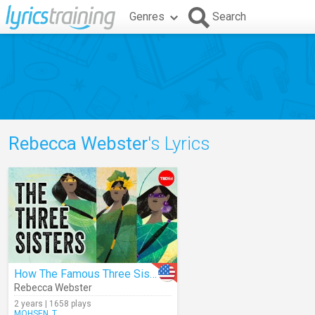
Genres
Search
Rebecca Webster
's Lyrics
How The Famous Three Sisters Survived
Rebecca Webster
2 years | 1658 plays
MOHSEN_T