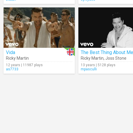
Vida
Ricky Martin
Ricky Martin
,
Joss Stone
12 years | 11987 plays
13 years | 5128 plays
as7733
mpasculli