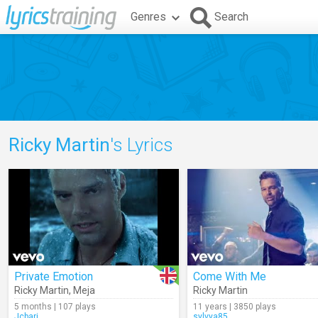
Genres
Search
Ricky Martin
's Lyrics
Private Emotion
Come With Me
Ricky Martin
,
Meja
Ricky Martin
5 months | 107 plays
11 years | 3850 plays
Jcbari
sylvya85