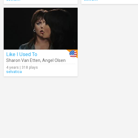
Like I Used To
Sharon Van Etten
,
Angel Olsen
4 years | 318 plays
selvatica