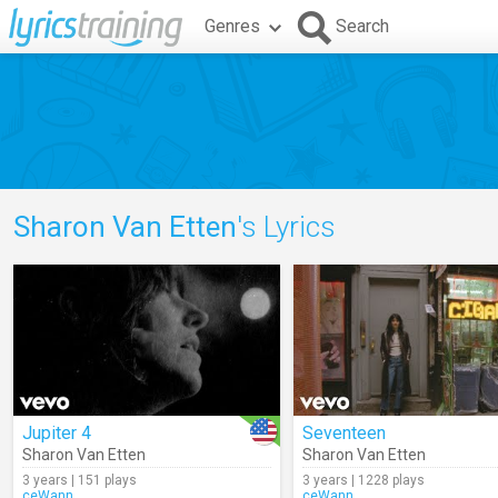
Genres
Search
Sharon Van Etten
's Lyrics
Jupiter 4
Seventeen
Sharon Van Etten
Sharon Van Etten
3 years | 151 plays
3 years | 1228 plays
ceWann
ceWann