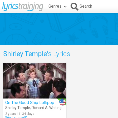
Genres
Search
Shirley Temple
's Lyrics
On The Good Ship Lollipop
Shirley Temple
,
Richard A. Whiting
,
Sidney Clare
2 years | 1134 plays
Windrammer81