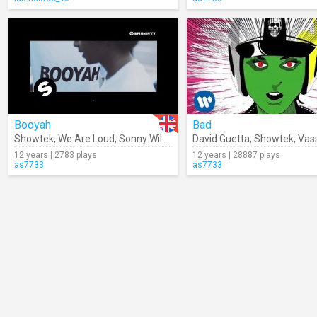
Booyah
Bad
Showtek
,
We Are Loud
,
Sonny Wilson
David Guetta
,
Showtek
,
Vas
12 years | 2783 plays
12 years | 28887 plays
as7733
as7733