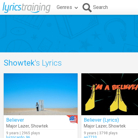
Genres
Search
Showtek
's Lyrics
Believer
Believer (Lyrics)
Major Lazer
,
Showtek
Major Lazer
,
Showtek
9 years | 2965 plays
9 years | 3798 plays
luizricardo_96
as7733