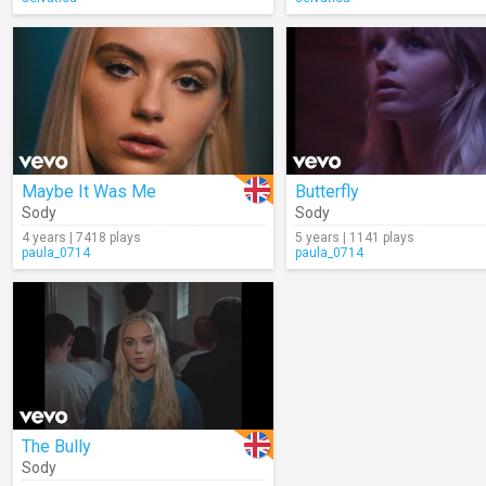
Maybe It Was Me
Butterfly
Sody
Sody
4 years | 7418 plays
5 years | 1141 plays
paula_0714
paula_0714
The Bully
Sody