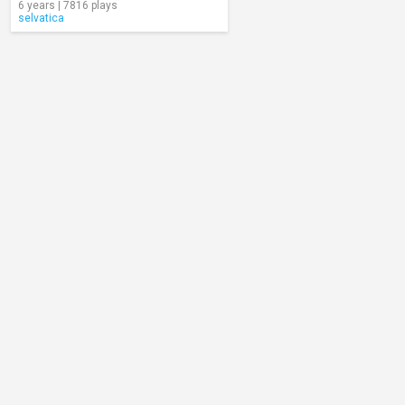
6 years | 7816 plays
selvatica