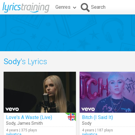
Genres
Search
Sody
's Lyrics
Love's A Waste (Live)
Bitch (I Said It)
Sody
,
James Smith
Sody
4 years | 375 plays
4 years | 187 plays
selvatica
selvatica