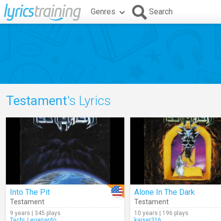
Genres
Search
Testament
's Lyrics
Into The Pit
Alone In The Dark
Testament
Testament
9 years | 345 plays
10 years | 196 plays
Tachi_Leoanardo
kaiser316