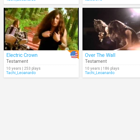
Electric Crown
Over The Wall
Testament
Testament
10 years | 253 plays
10 years | 186 plays
Tachi_Leoanardo
Tachi_Leoanardo