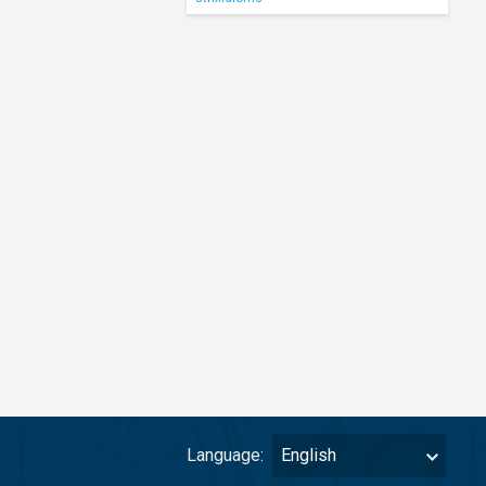
Language:
English