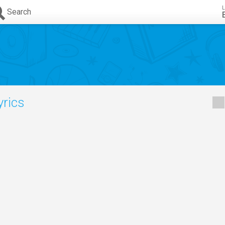
L
Search
yrics