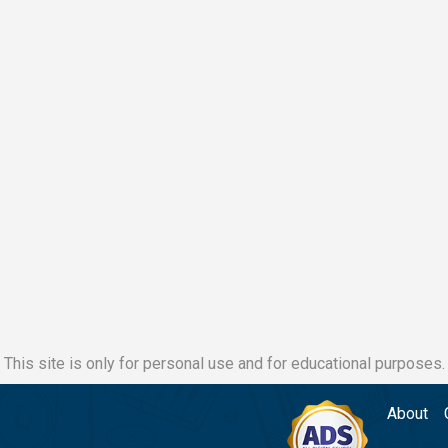
This site is only for personal use and for educational purposes.
About