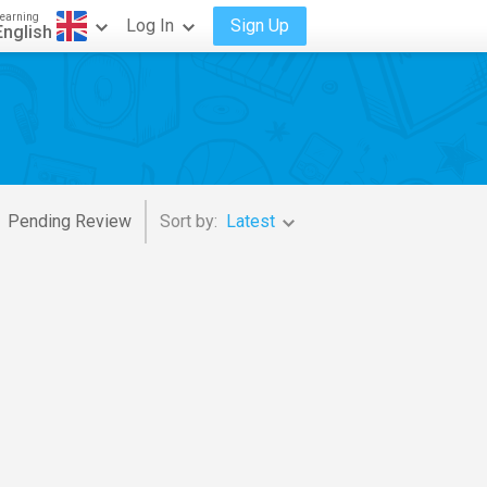
earning
Log In
Sign Up
English
Pending Review
Sort by:
Latest