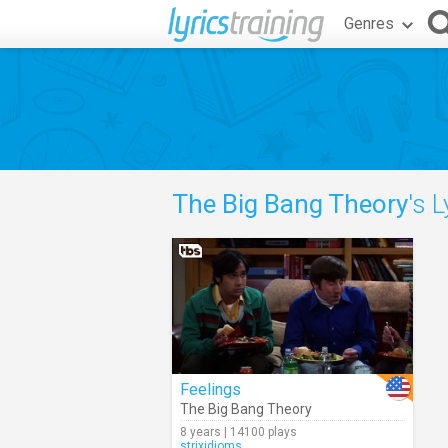
Genres
The Big Bang Theory
's L
Feelings
The Big Bang Theory
8 years | 14100 plays
strixidioms