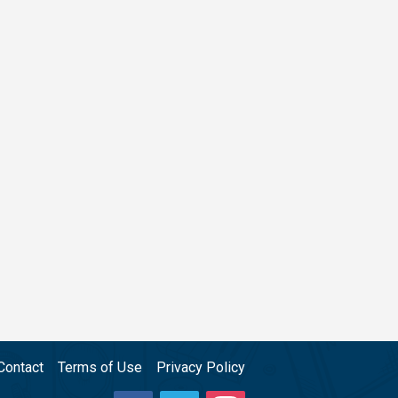
Contact
Terms of Use
Privacy Policy