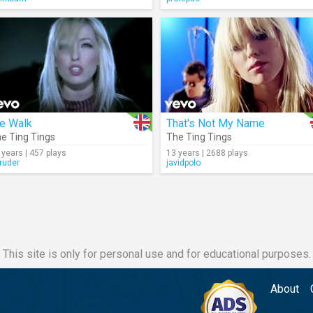
e Walk
That's Not My Name
e Ting Tings
The Ting Tings
 years | 457 plays
13 years | 2688 plays
truder
javidpolo
This site is only for personal use and for educational purposes.
About