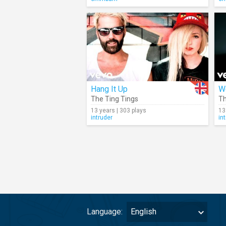
Hang It Up
W
The Ting Tings
Th
13 years | 303 plays
13
intruder
in
Language:
English