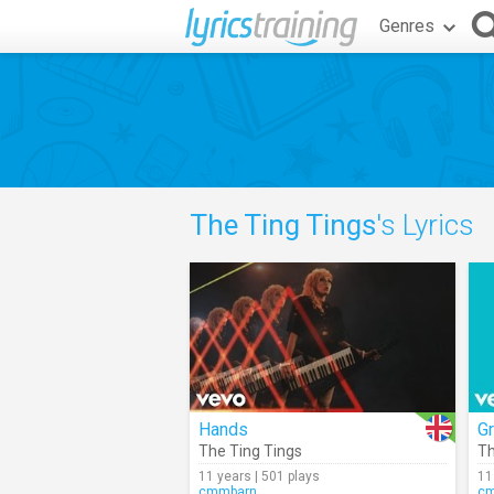
Genres
The Ting Tings
's Lyrics
Hands
G
The Ting Tings
Th
11 years | 501 plays
11
cmmbarn
c