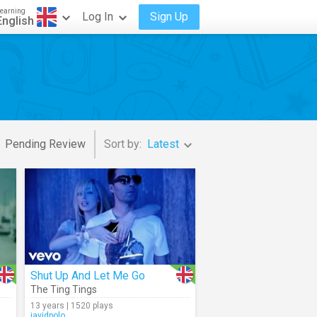
earning
Log In
Sign Up
English
Pending Review
Sort by:
Latest
Shut Up And Let Me Go
The Ting Tings
13 years | 1520 plays
javidpolo