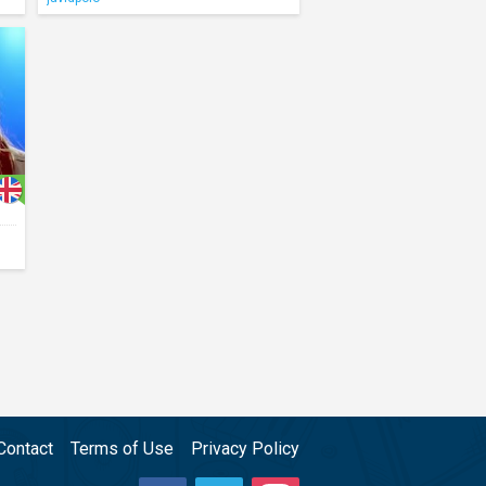
Contact
Terms of Use
Privacy Policy