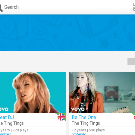
L
Search
reat DJ
Be The One
e Ting Tings
The Ting Tings
 years | 729 plays
12 years | 536 plays
mmbarn
profepdc