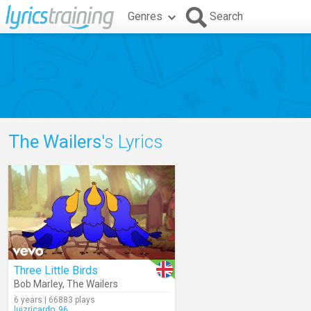
Genres
Search
The Wailers
's Lyrics
Three Little Birds
Bob Marley
,
The Wailers
6 years | 66883 plays
luizricardo_96