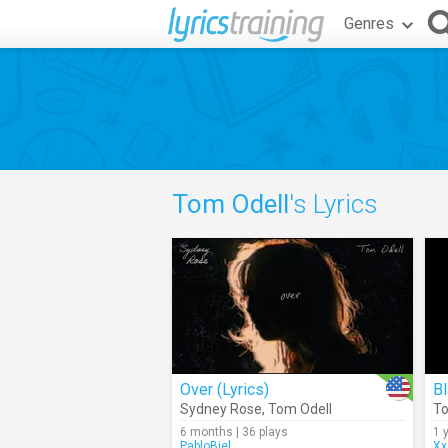
Genres
Tom Odell
's Lyrics
Over (Lyrics)
Bl
Sydney Rose
,
Tom Odell
To
6 months | 36 plays
1 
PabloBiel
Xx