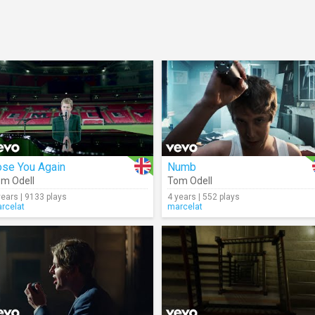
ose You Again
Numb
m Odell
Tom Odell
years | 9133 plays
4 years | 552 plays
rcelat
marcelat