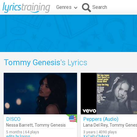
Genres
Search
Tommy Genesis
's Lyrics
DISCO
Peppers (Audio)
Nessa Barrett
,
Tommy Genesis
Lana Del Rey
,
Tommy Genes
5 months | 64 plays
3 years | 4090 plays
edits.by.loving
XxCaPuChAsxX