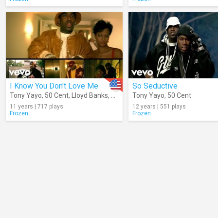
I Know You Don't Love Me
So Seductive
Tony Yayo
,
50 Cent
,
Lloyd Banks
,
Young Buck
Tony Yayo
,
50 Cent
11 years | 717 plays
12 years | 551 plays
Frozen
Frozen