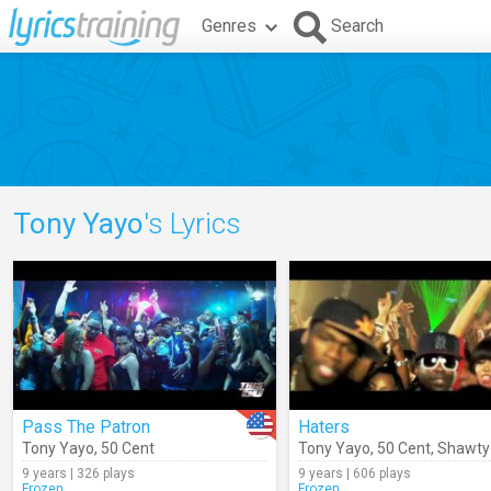
Genres
Search
Tony Yayo
's Lyrics
Pass The Patron
Haters
Tony Yayo
,
50 Cent
Tony Yayo
,
50 Cent
,
Shawty
9 years | 326 plays
9 years | 606 plays
Frozen
Frozen