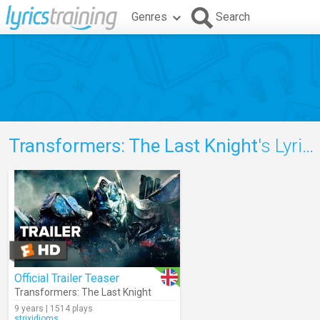
Genres
Search
Transformers: The Last Knight
's Lyrics
Official Trailer Teaser
Transformers: The Last Knight
9 years | 1514 plays
strixidioms