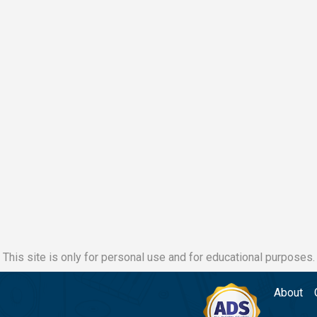
This site is only for personal use and for educational purposes.
About