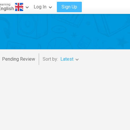
earning
Log In
Sign Up
English
Pending Review
Sort by:
Latest