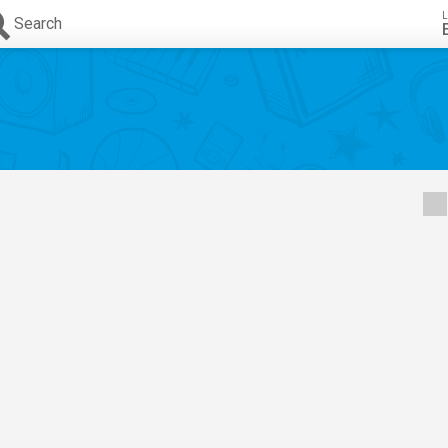
L
Search