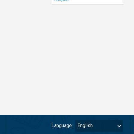
Language:
English