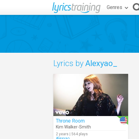
Genres
Lyrics by
Alexyao_
Throne Room
Kim Walker-Smith
2 years | 564 plays
Alexyao_