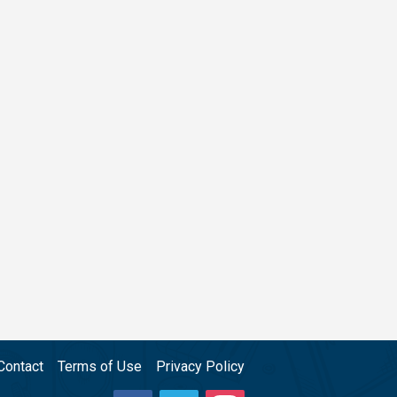
Contact
Terms of Use
Privacy Policy