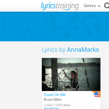
Genres
Lyrics by
AnnaMarks
Count On Me
Bruno Mars
1 year | 13470 plays
AnnaMarks