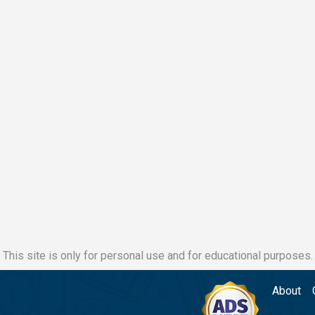
This site is only for personal use and for educational purposes.
About