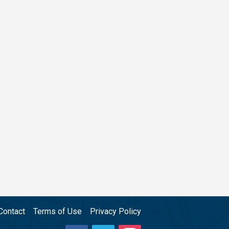
Contact
Terms of Use
Privacy Policy