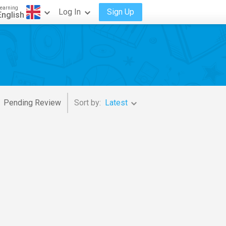
earning
Log In
Sign Up
English
Pending Review
Sort by:
Latest