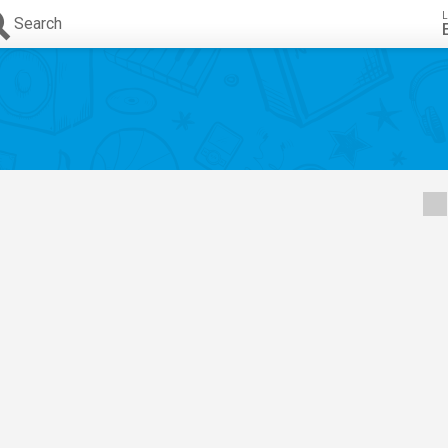
L
Search