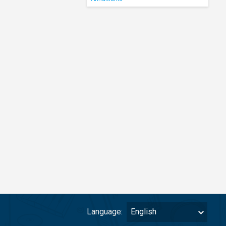
Language:
English