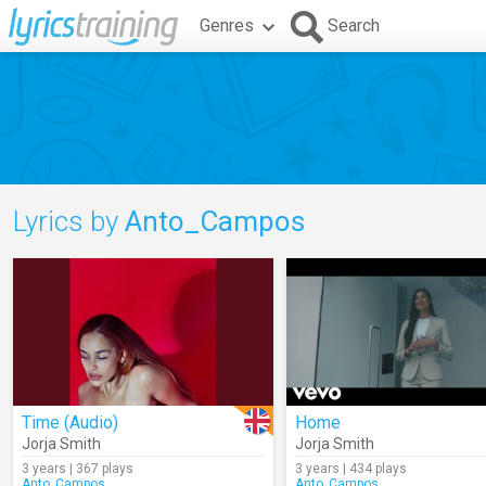
Genres
Search
Lyrics by
Anto_Campos
Time (Audio)
Home
Jorja Smith
Jorja Smith
3 years | 367 plays
3 years | 434 plays
Anto_Campos
Anto_Campos