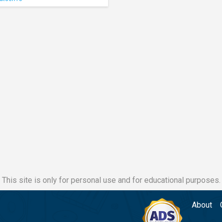
This site is only for personal use and for educational purposes.
About