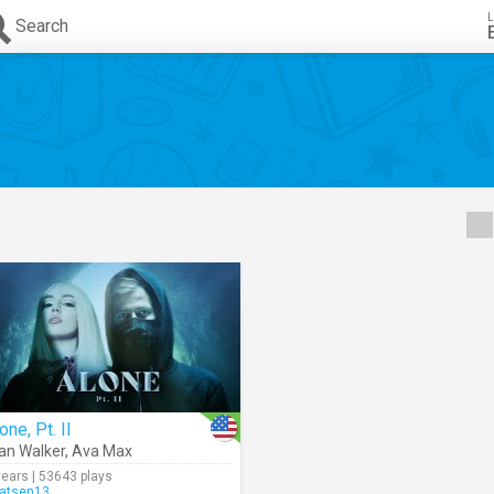
L
Search
one, Pt. II
an Walker
,
Ava Max
years | 53643 plays
atsen13