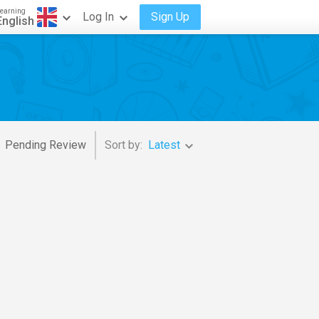
earning
Log In
Sign Up
English
Pending Review
Sort by:
Latest