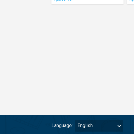
Language:
English