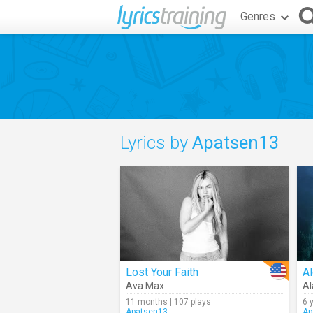
Genres
Lyrics by
Apatsen13
Lost Your Faith
Al
Ava Max
Al
11 months | 107 plays
6 
Apatsen13
Ap