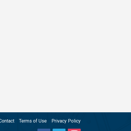
Contact
Terms of Use
Privacy Policy