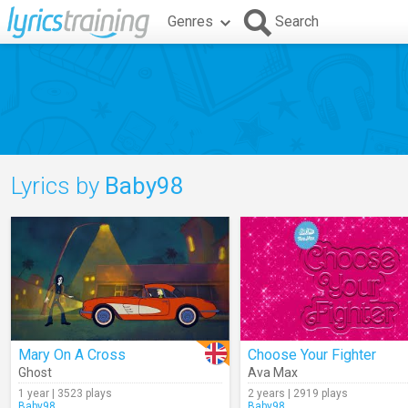
Genres
Search
Lyrics by
Baby98
Mary On A Cross
Choose Your Fighter
Ghost
Ava Max
1 year | 3523 plays
2 years | 2919 plays
Baby98
Baby98