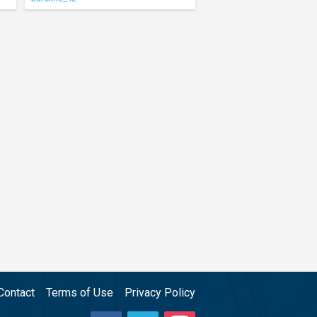
Contact
Terms of Use
Privacy Policy