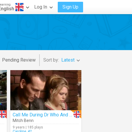
earning
Log In
Sign Up
English
Pending Review
Sort by:
Latest
Call Me During Dr Who And I'll Kill You
Mitch Benn
9 years | 185 plays
Caroline_42