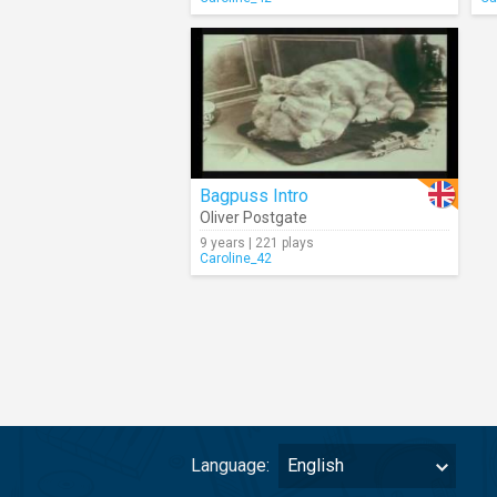
Bagpuss Intro
Oliver Postgate
9 years | 221 plays
Caroline_42
Language:
English