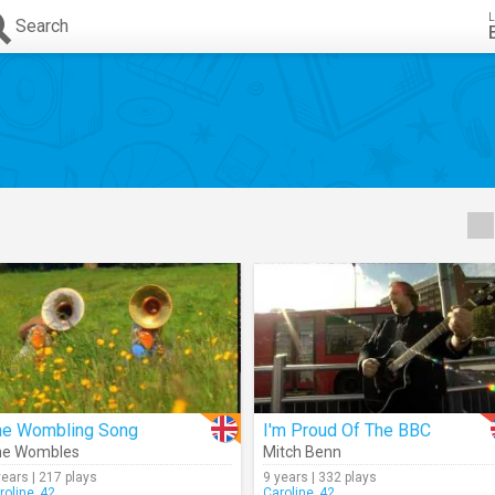
L
Search
he Wombling Song
I'm Proud Of The BBC
he Wombles
Mitch Benn
years | 217 plays
9 years | 332 plays
roline_42
Caroline_42