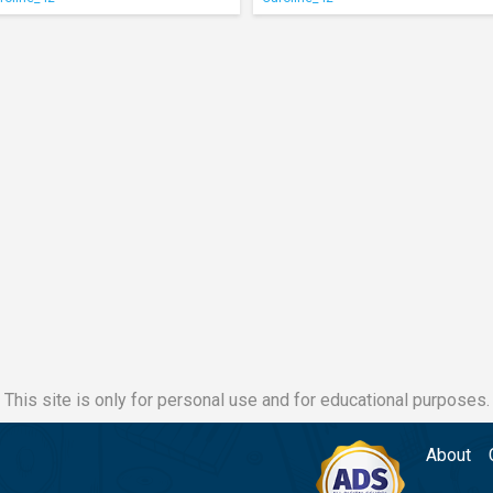
This site is only for personal use and for educational purposes.
About