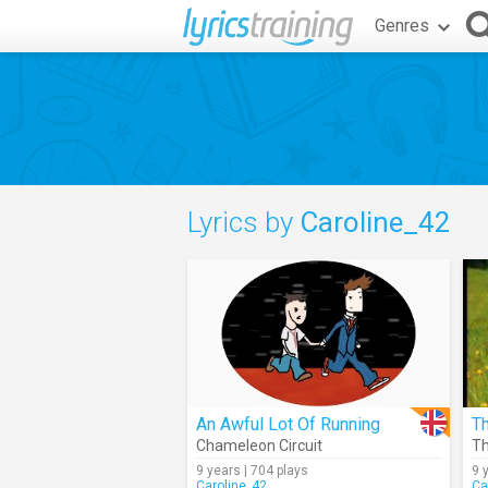
Genres
Lyrics by
Caroline_42
An Awful Lot Of Running
T
Chameleon Circuit
T
9 years | 704 plays
9 
Caroline_42
Ca