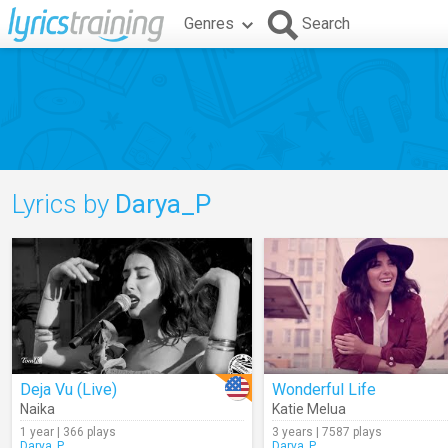
Genres
Search
Lyrics by
Darya_P
Deja Vu (Live)
Wonderful Life
Naika
Katie Melua
1 year | 366 plays
3 years | 7587 plays
Darya_P
Darya_P